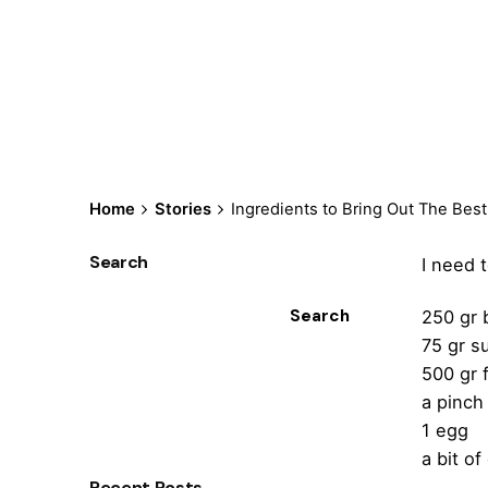
Home
Stories
Ingredients to Bring Out The Be
Search
I need 
Search
250 gr 
75 gr s
500 gr 
a pinch 
1 egg
a bit of
Recent Posts