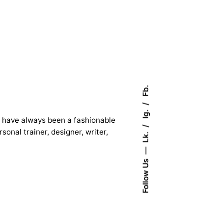
Fb.
Ig.
 I have always been a fashionable
onal trainer, designer, writer,
Lk.
Follow Us