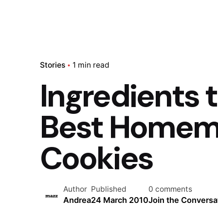
Stories
1 min read
Ingredients 
Best Homem
Cookies
Author
Published
0 comments
Andrea
24 March 2010
Join the Conversa