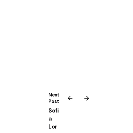
Next
Post
Sofi
a
Lor