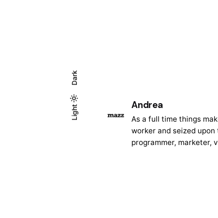
Dark
Andrea
Light
Light
Dark
As a full time things ma
worker and seized upon t
programmer, marketer, v
Posted
by
Andrea