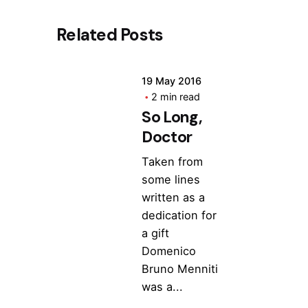
Related Posts
19 May 2016
2 min read
So Long,
Doctor
Taken from
some lines
written as a
dedication for
a gift
Domenico
Bruno Menniti
was a...