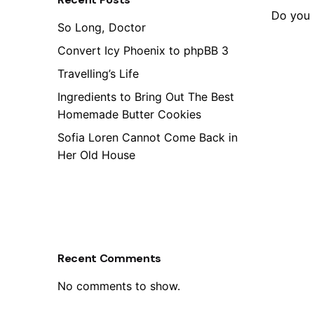
Do you 
So Long, Doctor
Convert Icy Phoenix to phpBB 3
Travelling’s Life
Ingredients to Bring Out The Best
Homemade Butter Cookies
Sofia Loren Cannot Come Back in
Her Old House
Recent Comments
No comments to show.