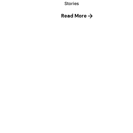
Stories
Read More