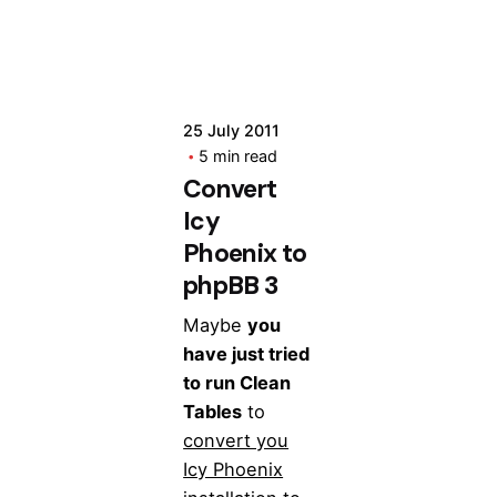
25 July 2011
5 min read
Convert
Icy
Phoenix to
phpBB 3
Maybe
you
have just tried
to run Clean
Tables
to
convert you
Icy Phoenix