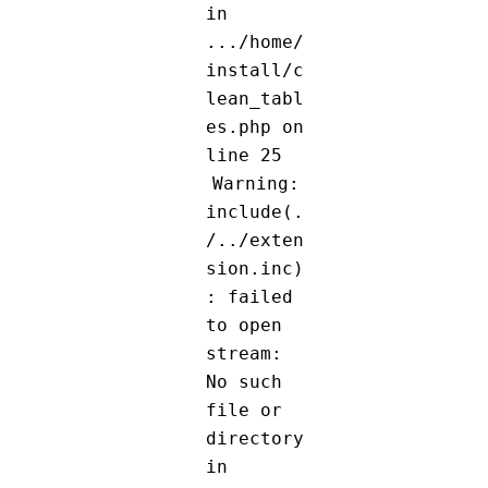
in
.../home/
install/c
lean_tabl
es.php on
line 25
Warning:
include(.
/../exten
sion.inc)
: failed
to open
stream:
No such
file or
directory
in