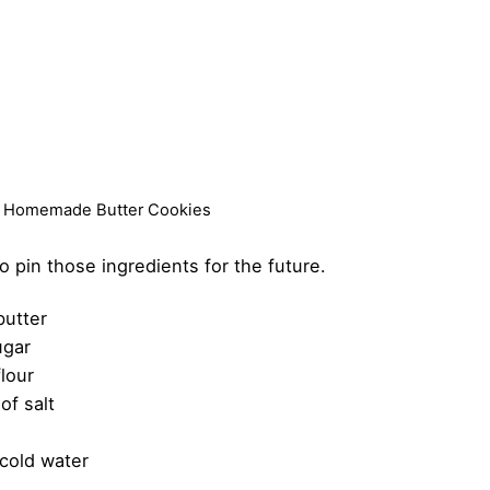
st Homemade Butter Cookies
to pin those ingredients for the future.
butter
ugar
flour
of salt
 cold water