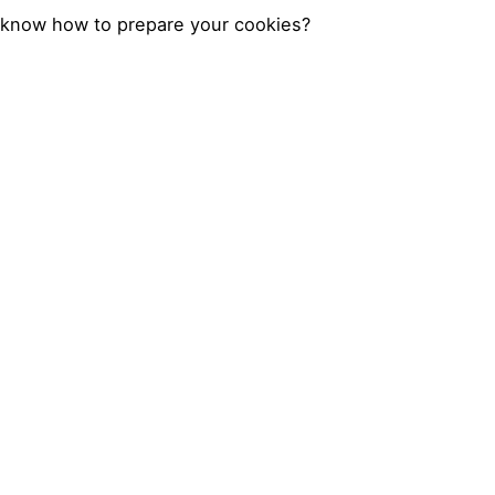
know how to prepare your cookies?