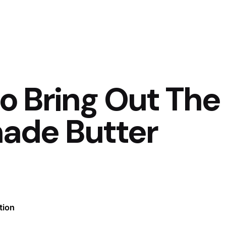
to Bring Out The
ade Butter
tion