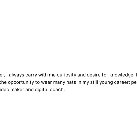
ker, I always carry with me curiosity and desire for knowledge.
he opportunity to wear many hats in my still young career: pers
ideo maker and digital coach.
Posted
by
Andrea