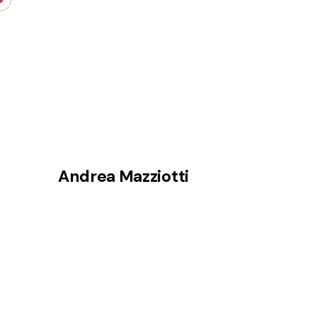
Skip
to
content
Andrea Mazziotti