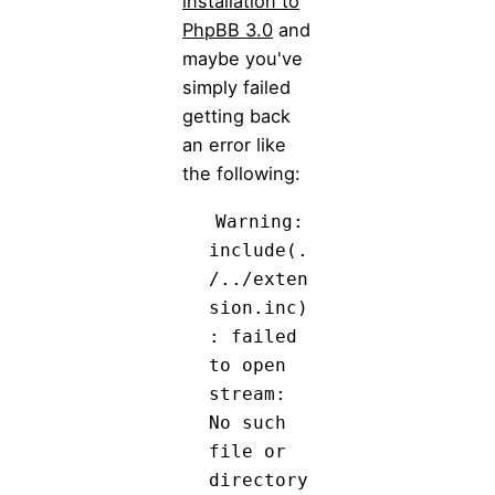
installation to
PhpBB 3.0
and
maybe you've
simply failed
getting back
an error like
the following:
Warning:
include(.
/../exten
sion.inc)
: failed
to open
stream:
No such
file or
directory